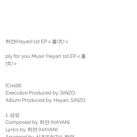
하얀(Hayan) 1st EP < 흠(欠) >
ply for you Muse ‘Hayan’ 1st EP < 흠
(欠) >
[Credit]
Executive Produced by. SINZO
Album Produced by. Hayan, SINZO
1. 상상
Composed by. 하얀 (HAYAN)
Lyrics by. 하얀 (HAYAN)
Arranged by. 신조(SINZ0), 하얀 