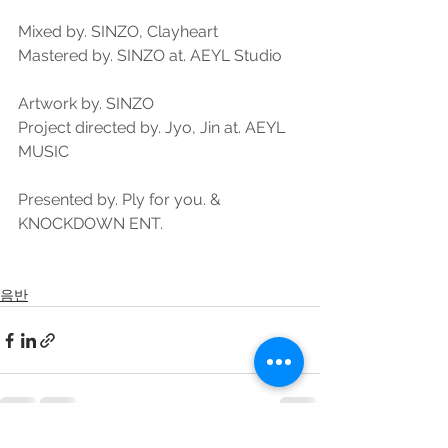
Mixed by. SINZO, Clayheart
Mastered by. SINZO at. AEYL Studio
Artwork by. SINZO
Project directed by. Jyo, Jin at. AEYL 
MUSIC
Presented by. Ply for you. & 
KNOCKDOWN ENT.
음반