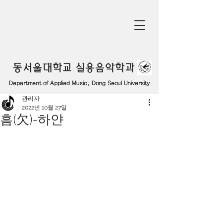
동서울대학교 실용음악학과
Department of Applied Music, Dong Seoul University
관리자
2022년 10월 27일
흠(欠)-하얀