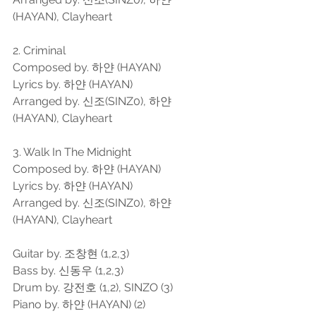
(HAYAN), Clayheart
2. Criminal
Composed by. 하얀 (HAYAN)
Lyrics by. 하얀 (HAYAN)
Arranged by. 신조(SINZ0), 하얀 
(HAYAN), Clayheart
3. Walk In The Midnight
Composed by. 하얀 (HAYAN)
Lyrics by. 하얀 (HAYAN)
Arranged by. 신조(SINZ0), 하얀 
(HAYAN), Clayheart
Guitar by. 조창현 (1,2,3)
Bass by. 신동우 (1,2,3)
Drum by. 강전호 (1,2), SINZO (3)
Piano by. 하얀 (HAYAN) (2)